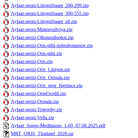
Ayfaar-pesni-LiirrgmSaant_200-299.zip
Ayfaar-pesni-LiirrgmSaant_300-555.zip
Ayfaar-pesni-LiirrgmSaant_all.zip
Ayfaar-pesni-Mattnessilviya.zip
Ayfaar-pesni-Olkstarallookst.zip
Ayfaar-pesni-Oris-stihi-nobrabotannoe.zip
Ayfaar-pesni-Oris-stihi.zip
Ayfaar-pesni-Oris.zip
Ayfaar-pesni-Oris_Liirrgm.zip
Ayfaar-pesni-Oris_Ormala.zip
Ayfaar-pesni-Oris_near_fireplace.zip
Ayfaar-pesni-OrmOordil.zip
Ayfaar-pesni-Ormala.zip
Ayfaar-pesni-Trigordiy.zip
Ayfaar-pesni-Vella.zip
Ayfaar_Songs-Meditaions_1-69_07.08.2025.pdf
MRT_ORIS_Thailand_2020.rar