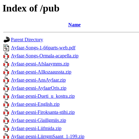
Index of /pub
Name
Parent Directory
Ayfaar-Songs-1-66parts-web.pdf
Ayfaar-Songs-Ormala-acapella.zip
Ayfaar-pesni-Afslaaymms.zip
Ayfaar-pesni-Allkszaaussta.zip
Ayfaar-pesni-AnsAyfaar.zip
Ayfaar-pesni-AyfaarOris.zip
Ayfaar-pesni-Dueti_u_kostra.zip
Ayfaar-pesni-English.zip
Ayfaar-pesni-Firoksanta-stihi.zip
Ayfaar-pesni-Glaillgmiis.zip
Ayfaar-pesni-Liifmida.zip
Ayfaar-pesni-LiirrgmSaant_1-199.zip