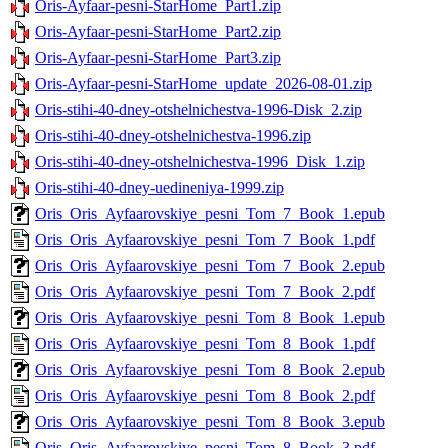
Oris-Ayfaar-pesni-StarHome_Part1.zip
Oris-Ayfaar-pesni-StarHome_Part2.zip
Oris-Ayfaar-pesni-StarHome_Part3.zip
Oris-Ayfaar-pesni-StarHome_update_2026-08-01.zip
Oris-stihi-40-dney-otshelnichestva-1996-Disk_2.zip
Oris-stihi-40-dney-otshelnichestva-1996.zip
Oris-stihi-40-dney-otshelnichestva-1996_Disk_1.zip
Oris-stihi-40-dney-uedineniya-1999.zip
Oris_Oris_Ayfaarovskiye_pesni_Tom_7_Book_1.epub
Oris_Oris_Ayfaarovskiye_pesni_Tom_7_Book_1.pdf
Oris_Oris_Ayfaarovskiye_pesni_Tom_7_Book_2.epub
Oris_Oris_Ayfaarovskiye_pesni_Tom_7_Book_2.pdf
Oris_Oris_Ayfaarovskiye_pesni_Tom_8_Book_1.epub
Oris_Oris_Ayfaarovskiye_pesni_Tom_8_Book_1.pdf
Oris_Oris_Ayfaarovskiye_pesni_Tom_8_Book_2.epub
Oris_Oris_Ayfaarovskiye_pesni_Tom_8_Book_2.pdf
Oris_Oris_Ayfaarovskiye_pesni_Tom_8_Book_3.epub
Oris_Oris_Ayfaarovskiye_pesni_Tom_8_Book_3.pdf