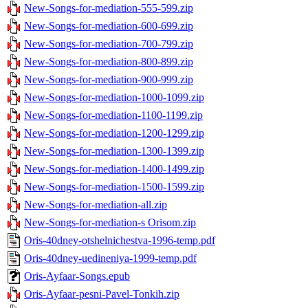
New-Songs-for-mediation-555-599.zip
New-Songs-for-mediation-600-699.zip
New-Songs-for-mediation-700-799.zip
New-Songs-for-mediation-800-899.zip
New-Songs-for-mediation-900-999.zip
New-Songs-for-mediation-1000-1099.zip
New-Songs-for-mediation-1100-1199.zip
New-Songs-for-mediation-1200-1299.zip
New-Songs-for-mediation-1300-1399.zip
New-Songs-for-mediation-1400-1499.zip
New-Songs-for-mediation-1500-1599.zip
New-Songs-for-mediation-all.zip
New-Songs-for-mediation-s Orisom.zip
Oris-40dney-otshelnichestva-1996-temp.pdf
Oris-40dney-uedineniya-1999-temp.pdf
Oris-Ayfaar-Songs.epub
Oris-Ayfaar-pesni-Pavel-Tonkih.zip