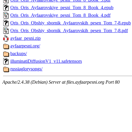
Oris_Oris_Ayfaarovskiye_pesni_Tom_8_Book_4.epub
Oris_Oris_Ayfaarovskiye_pesni_Tom_8_Book_4.pdf
Oris_Oris_Obshiy_sbornik_Ayfaarovskih_pesen_Tom_7-8.epub
Oris_Oris_Obshiy_sbornik_Ayfaarovskih_pesen_Tom_7-8.pdf
ayfaar_pesni.zip
ayfaarpesni.org/
backups/
illuminatiDiffusionV1_v11.safetensors
russiaglorysongs/
Apache/2.4.38 (Debian) Server at files.ayfaarpesni.org Port 80